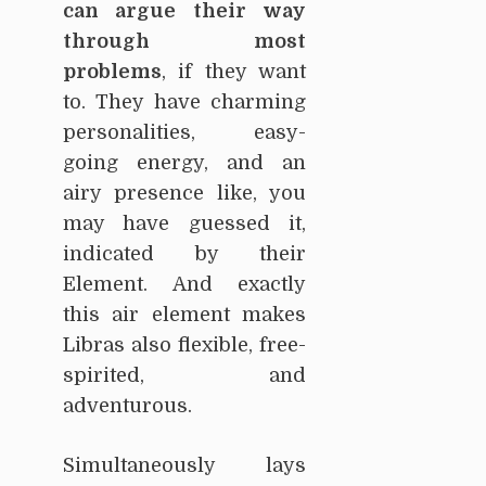
can argue their way
through most
problems
, if they want
to. They have charming
personalities, easy-
going energy, and an
airy presence like, you
may have guessed it,
indicated by their
Element. And exactly
this air element makes
Libras also flexible, free-
spirited, and
adventurous.
Simultaneously lays