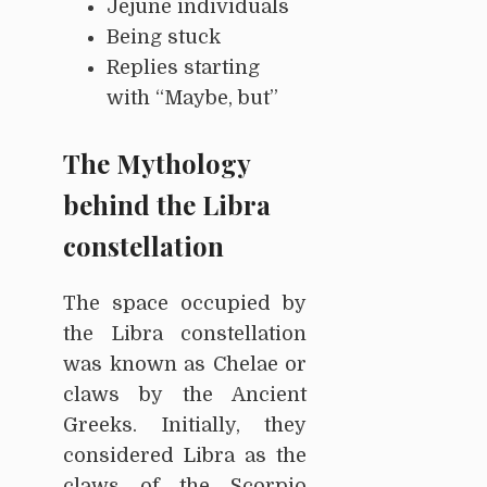
Jejune individuals
Being stuck
Replies starting
with “Maybe, but”
The Mythology
behind the Libra
constellation
The space occupied by
the Libra constellation
was known as Chelae or
claws by the Ancient
Greeks. Initially, they
considered Libra as the
claws of the Scorpio