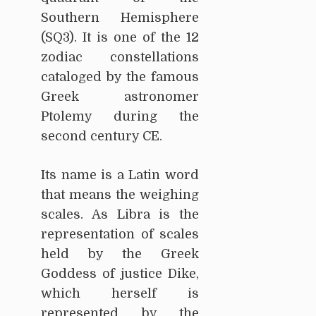
Southern Hemisphere
(SQ3). It is one of the 12
zodiac constellations
cataloged by the famous
Greek astronomer
Ptolemy during the
second century CE.
Its name is a Latin word
that means the weighing
scales. As Libra is the
representation of scales
held by the Greek
Goddess of justice Dike,
which herself is
represented by the