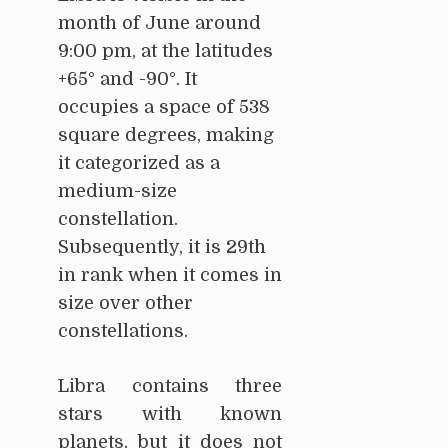
month of June around
9:00 pm, at the latitudes
+65° and -90°. It
occupies a space of 538
square degrees, making
it categorized as a
medium-size
constellation.
Subsequently, it is 29th
in rank when it comes in
size over other
constellations.
Libra contains three
stars with known
planets, but it does not