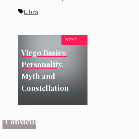
Tags
Libra
NEXT
Virgo Basics:
SIGNS
Virgo
Personality,
Basics:
Myth and
Personality,
Constellation
Myth
and
Constellation