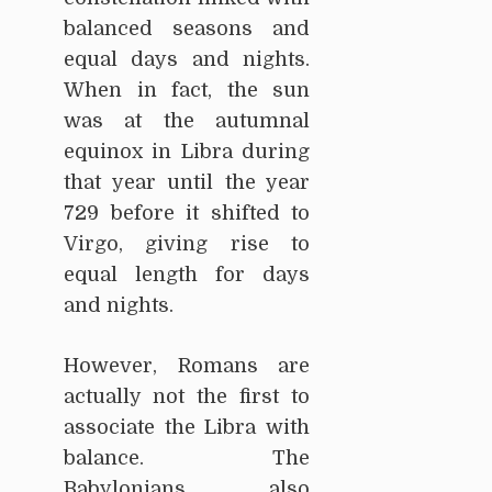
balanced seasons and
equal days and nights.
When in fact, the sun
was at the autumnal
equinox in Libra during
that year until the year
729 before it shifted to
Virgo, giving rise to
equal length for days
and nights.
However, Romans are
actually not the first to
associate the Libra with
balance. The
Babylonians also