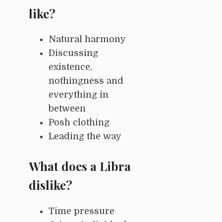
like?
Natural harmony
Discussing
existence,
nothingness and
everything in
between
Posh clothing
Leading the way
What does a Libra
dislike?
Time pressure