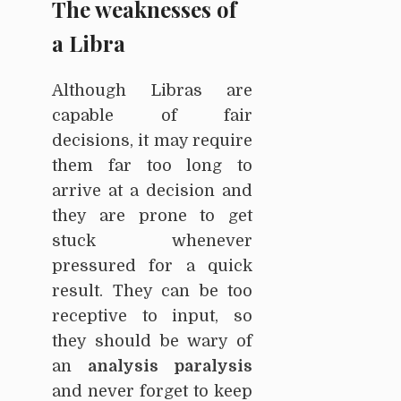
The weaknesses of
a Libra
Although Libras are
capable of fair
decisions, it may require
them far too long to
arrive at a decision and
they are prone to get
stuck whenever
pressured for a quick
result. They can be too
receptive to input, so
they should be wary of
an
analysis paralysis
and never forget to keep