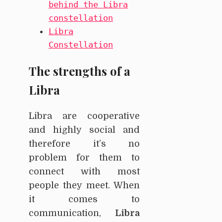
behind the Libra
constellation
Libra
Constellation
The strengths of a
Libra
Libra are cooperative
and highly social and
therefore it’s no
problem for them to
connect with most
people they meet. When
it comes to
communication,
Libra