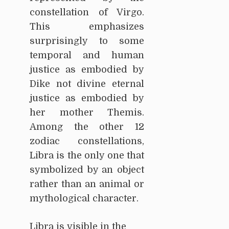
constellation of Virgo.
This emphasizes
surprisingly to some
temporal and human
justice as embodied by
Dike not divine eternal
justice as embodied by
her mother Themis.
Among the other 12
zodiac constellations,
Libra is the only one that
symbolized by an object
rather than an animal or
mythological character.
Libra is visible in the