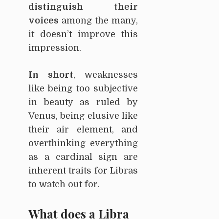
distinguish their
voices
among the many,
it doesn’t improve this
impression.
In short
, weaknesses
like being too subjective
in beauty as ruled by
Venus, being elusive like
their air element, and
overthinking everything
as a cardinal sign are
inherent traits for Libras
to watch out for.
What does a Libra