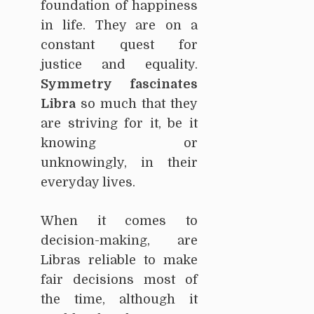
foundation of happiness
in life. They are on a
constant quest for
justice and equality.
Symmetry fascinates
Libra
so much that they
are striving for it, be it
knowing or
unknowingly, in their
everyday lives.
When it comes to
decision-making, are
Libras reliable to make
fair decisions most of
the time, although it