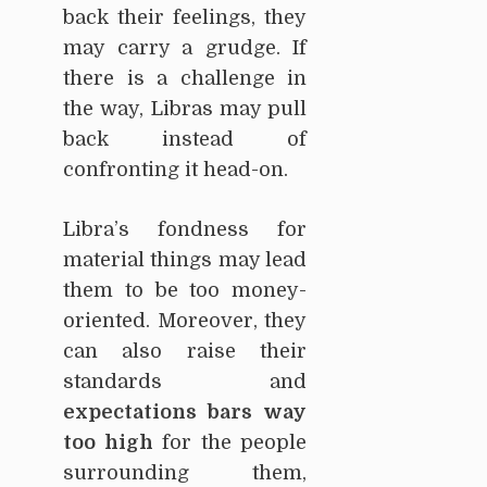
back their feelings, they
may carry a grudge. If
there is a challenge in
the way, Libras may pull
back instead of
confronting it head-on.
Libra’s fondness for
material things may lead
them to be too money-
oriented. Moreover, they
can also raise their
standards and
expectations bars way
too high
for the people
surrounding them,