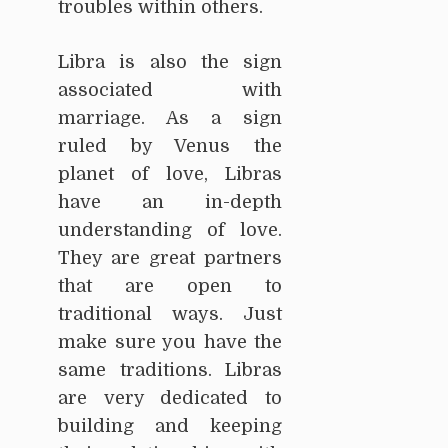
troubles within others.
Libra is also the sign
associated with
marriage. As a sign
ruled by Venus the
planet of love, Libras
have an in-depth
understanding of love.
They are great partners
that are open to
traditional ways. Just
make sure you have the
same traditions. Libras
are very dedicated to
building and keeping