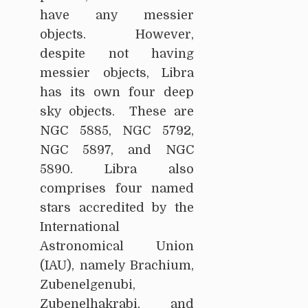
have any messier
objects. However,
despite not having
messier objects, Libra
has its own four deep
sky objects. These are
NGC 5885, NGC 5792,
NGC 5897, and NGC
5890. Libra also
comprises four named
stars accredited by the
International
Astronomical Union
(IAU), namely Brachium,
Zubenelgenubi,
Zubenelhakrabi, and