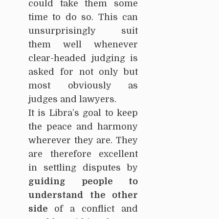
could take them some
time to do so. This can
unsurprisingly suit
them well whenever
clear-headed judging is
asked for not only but
most obviously as
judges and lawyers.
It is Libra’s goal to keep
the peace and harmony
wherever they are. They
are therefore excellent
in settling disputes by
guiding people to
understand the other
side
of a conflict and