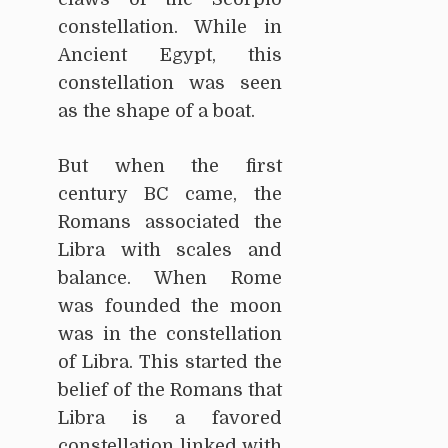
constellation. While in
Ancient Egypt, this
constellation was seen
as the shape of a boat.
But when the first
century BC came, the
Romans associated the
Libra with scales and
balance. When Rome
was founded the moon
was in the constellation
of Libra. This started the
belief of the Romans that
Libra is a favored
constellation linked with