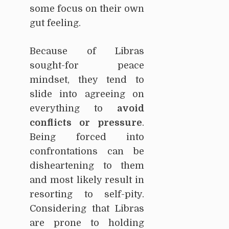
some focus on their own
gut feeling.
Because of Libras
sought-for peace
mindset, they tend to
slide into agreeing on
everything to
avoid
conflicts or pressure
.
Being forced into
confrontations can be
disheartening to them
and most likely result in
resorting to self-pity.
Considering that Libras
are prone to holding