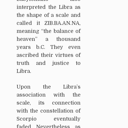
interpreted the Libra as
the shape of a scale and
called it ZIB.BA.AN.NA,
meaning “the balance of
heaven” a thousand
years b.C. They even
ascribed their virtues of
truth and justice to
Libra.
Upon the Libra’s
association with the
scale, its connection
with the constellation of
Scorpio eventually
faded. Nevertheless, as