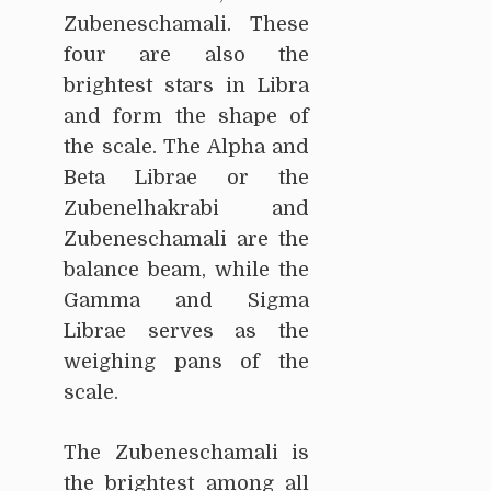
Zubeneschamali. These
four are also the
brightest stars in Libra
and form the shape of
the scale. The Alpha and
Beta Librae or the
Zubenelhakrabi and
Zubeneschamali are the
balance beam, while the
Gamma and Sigma
Librae serves as the
weighing pans of the
scale.
The Zubeneschamali is
the brightest among all