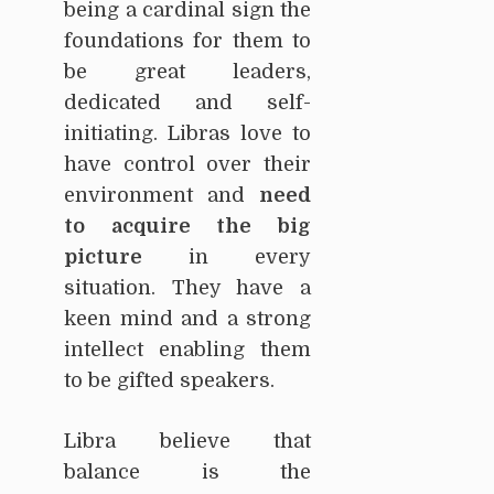
being a cardinal sign the
foundations for them to
be great leaders,
dedicated and self-
initiating. Libras love to
have control over their
environment and
need
to acquire the big
picture
in every
situation. They have a
keen mind and a strong
intellect enabling them
to be gifted speakers.
Libra believe that
balance is the