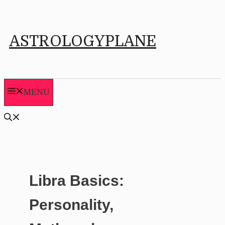
Skip
to
ASTROLOGYPLANE
content
MENU
Libra Basics:
Personality,