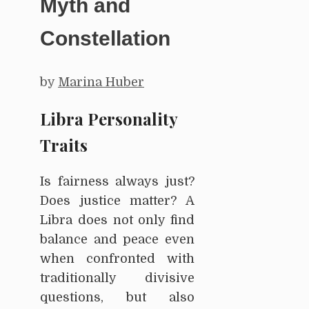
Myth and
Constellation
by
Marina Huber
Libra Personality
Traits
Is fairness always just?
Does justice matter? A
Libra does not only find
balance and peace even
when confronted with
traditionally divisive
questions, but also