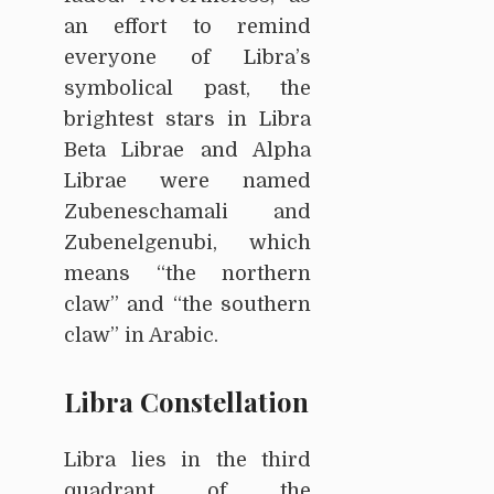
an effort to remind
everyone of Libra’s
symbolical past, the
brightest stars in Libra
Beta Librae and Alpha
Librae were named
Zubeneschamali and
Zubenelgenubi, which
means “the northern
claw” and “the southern
claw” in Arabic.
Libra Constellation
Libra lies in the third
quadrant of the