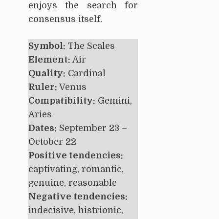
enjoys the search for
consensus itself.
Symbol:
The Scales
Element:
Air
Quality:
Cardinal
Ruler:
Venus
Compatibility:
Gemini,
Aries
Dates:
September 23 –
October 22
Positive tendencies:
captivating, romantic,
genuine, reasonable
Negative tendencies:
indecisive, histrionic,