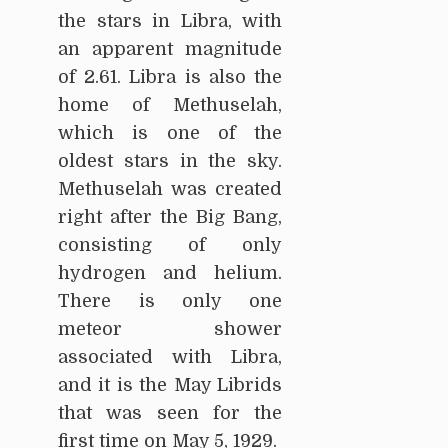
the stars in Libra, with
an apparent magnitude
of 2.61. Libra is also the
home of Methuselah,
which is one of the
oldest stars in the sky.
Methuselah was created
right after the Big Bang,
consisting of only
hydrogen and helium.
There is only one
meteor shower
associated with Libra,
and it is the May Librids
that was seen for the
first time on May 5, 1929.