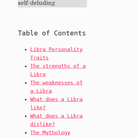
self-deluding
Table of Contents
Libra Personality
Traits
The strengths of a
Libra
The weaknesses of
a Libra
What does a Libra
like?
What does a Libra
dislike?
The Mythology