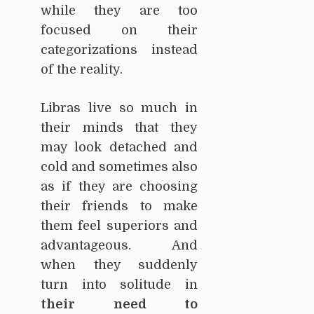
while they are too
focused on their
categorizations instead
of the reality.
Libras live so much in
their minds that they
may look detached and
cold and sometimes also
as if they are choosing
their friends to make
them feel superiors and
advantageous. And
when they suddenly
turn into solitude in
their need to