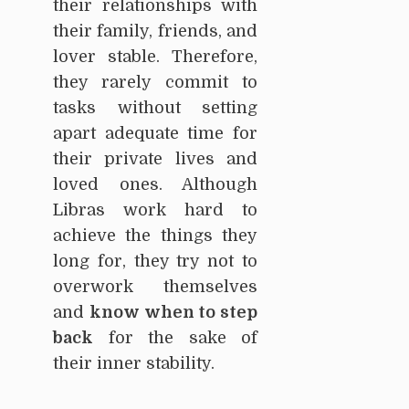
their relationships with
their family, friends, and
lover stable. Therefore,
they rarely commit to
tasks without setting
apart adequate time for
their private lives and
loved ones. Although
Libras work hard to
achieve the things they
long for, they try not to
overwork themselves
and
know when to step
back
for the sake of
their inner stability.